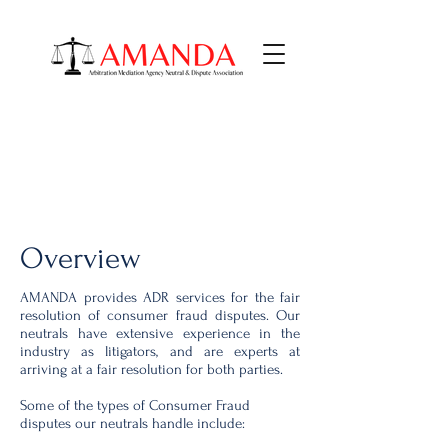
Consumer Fraud
AMANDA ADR Services
Overview
AMANDA provides ADR services for the fair
resolution of consumer fraud disputes. Our
neutrals have extensive experience in the
industry as litigators, and are experts at
arriving at a fair resolution for both parties.
Some of the types of Consumer Fraud
disputes our neutrals handle include: