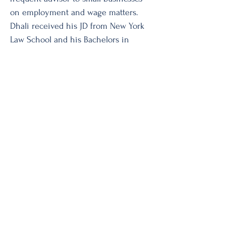
on employment and wage matters.
Dhali received his JD from New York
Law School and his Bachelors in
Philosophy from Fresno State.
To schedule a mediation or
arbitration with Mr. Dhali, or to
obtain his fee schedule,
please contact
clerk@amandaadr.c
om
or call
(212) 465-1128
.
AMANDA ADR Services
© 2019 by AMANDA ADR Services.
Monday - Friday 9:30am-6:30pm
Tel:
(212) 465-1128