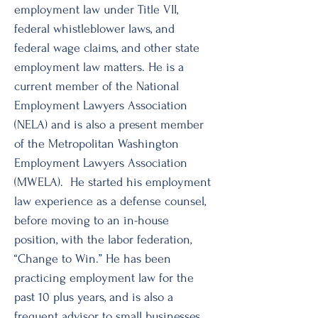
employment law under Title VII,
federal whistleblower laws, and
federal wage claims, and other state
employment law matters. He is a
current member of the National
Employment Lawyers Association
(NELA) and is also a present member
of the Metropolitan Washington
Employment Lawyers Association
(MWELA). He started his employment
law experience as a defense counsel,
before moving to an in-house
position, with the labor federation,
“Change to Win.” He has been
practicing employment law for the
past 10 plus years, and is also a
frequent advisor to small businesses