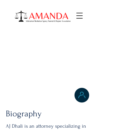
AJ Dhali
PRACTICE AREAS
Labor & Employment Law
Washington, D.C.,
Biography
AJ Dhali is an attorney specializing in