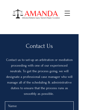
Contact Us
Contact us to set-up an arbitration or mediation
proceeding with one of our experienced
neutrals. To get the process going, we will
designate a professional case manager who will
manage all of the scheduling & administrative
duties to ensure that the process runs as
smoothly as possible.