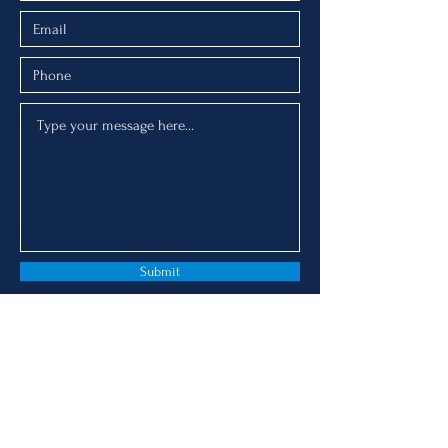
Submit
AMANDA ADR Services
© 2019 by AMANDA ADR Services.