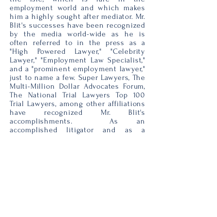
employment world and which makes
him a highly sought after mediator. Mr.
Blit's successes have been recognized
by the media world-wide as he is
often referred to in the press as a
"High Powered Lawyer," "Celebrity
Lawyer," "Employment Law Specialist,"
and a "prominent employment lawyer,"
just to name a few. Super Lawyers, The
Multi-Million Dollar Advocates Forum,
The National Trial Lawyers Top 100
Trial Lawyers, among other affiliations
have recognized Mr. Blit's
accomplishments. As an
accomplished litigator and as a
neutral, he engages this experience in
resolving even the most complex
employment disputes. Mr. Blit
received his J.D. from St. John’s
University School of Law and his B.A.
from St. John’s University.
To schedule a mediation or
arbitration with Mr. Blit, or to