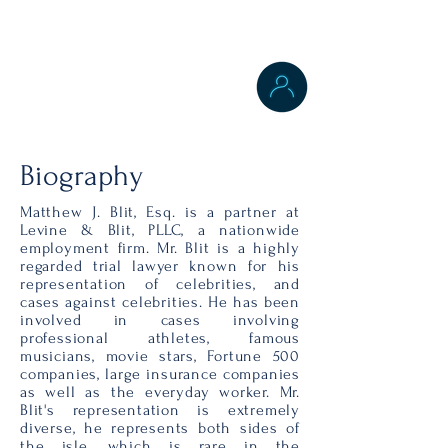
Labor & Employment
Law
Personal Injury Law
New York City
Biography
Matthew J. Blit, Esq. is a partner at
Levine & Blit, PLLC, a nationwide
employment firm. Mr. Blit is a highly
regarded trial lawyer known for his
representation of celebrities, and
cases against celebrities. He has been
involved in cases involving
professional athletes, famous
musicians, movie stars, Fortune 500
companies, large insurance companies
as well as the everyday worker. Mr.
Blit's representation is extremely
diverse, he represents both sides of
the isle, which is rare in the