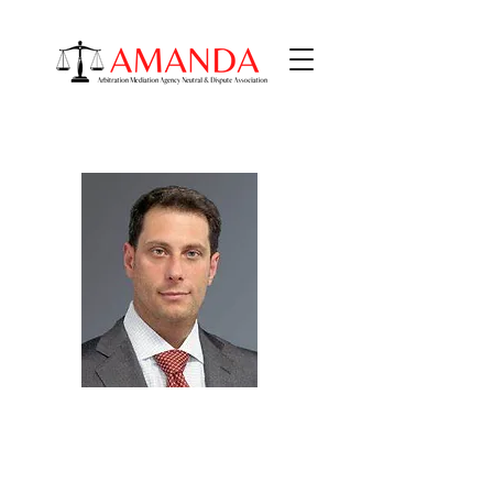
Matthew J. Blit
PRACTICE AREAS